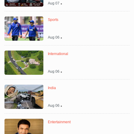
Aug 07
Sports
Aug 06
International
Aug 06
India
Aug 06
Entertainment