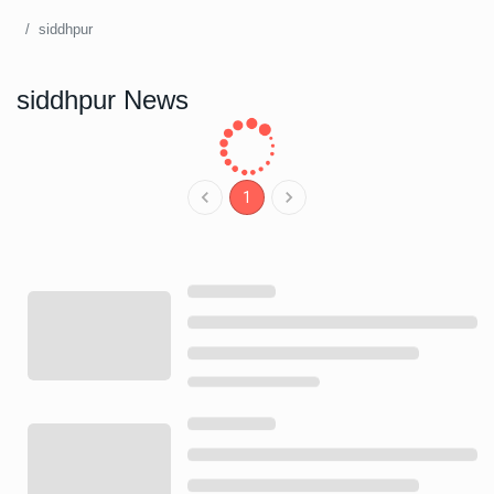
siddhpur
siddhpur News
1