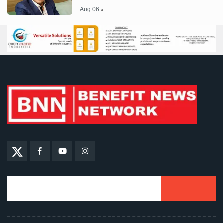
Aug 06