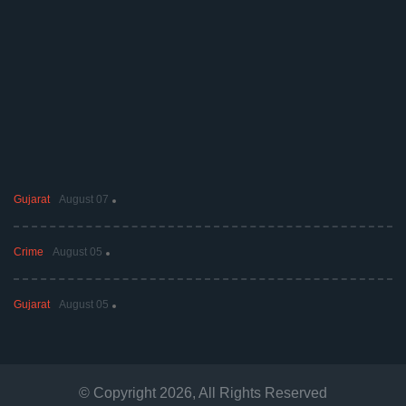
Gujarat
August 07
Crime
August 05
Gujarat
August 05
© Copyright
2026
, All Rights Reserved