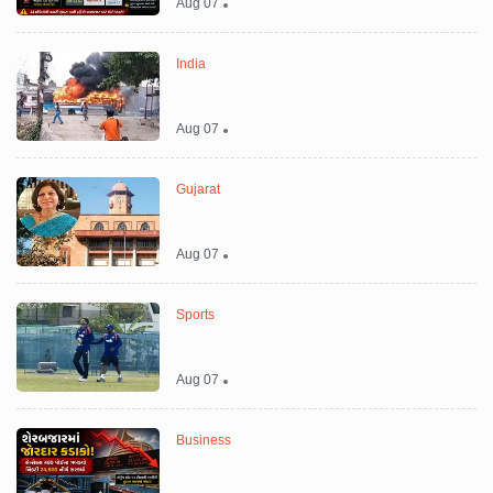
Aug 07
India
Aug 07
Gujarat
Aug 07
Sports
Aug 07
Business