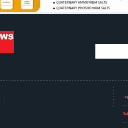
Guj
Guj