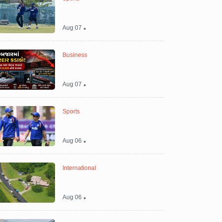
Aug 07
Business
Aug 07
Sports
Aug 06
International
Aug 06