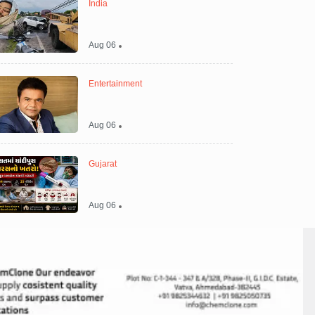
India
Aug 06
Entertainment
Aug 06
Gujarat
Aug 06