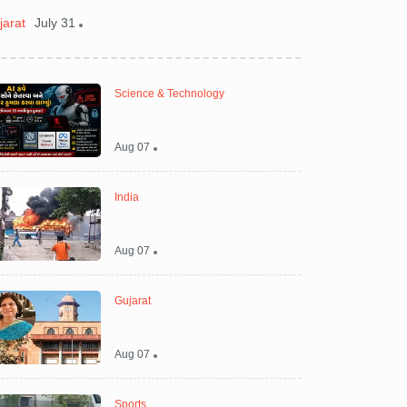
jarat
July 31
Gujarat
August 0
Science & Technology
Aug 07
India
Aug 07
Gujarat
Aug 07
Sports