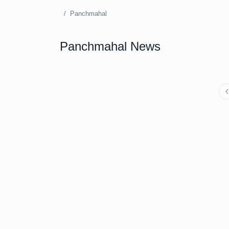
Panchmahal
Panchmahal News