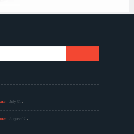
arat
July 31
arat
August 07