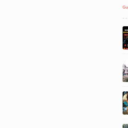
India
August 03
Gu