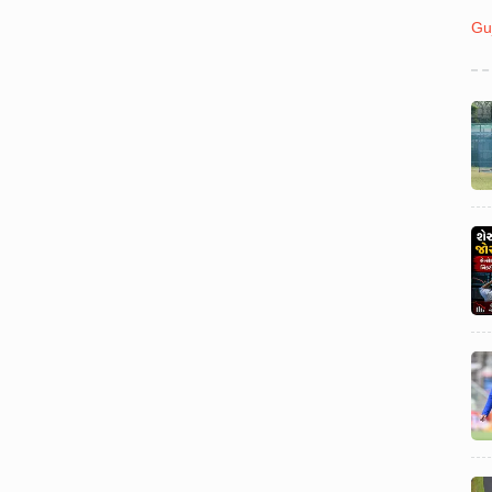
Politics
July 31
Gu