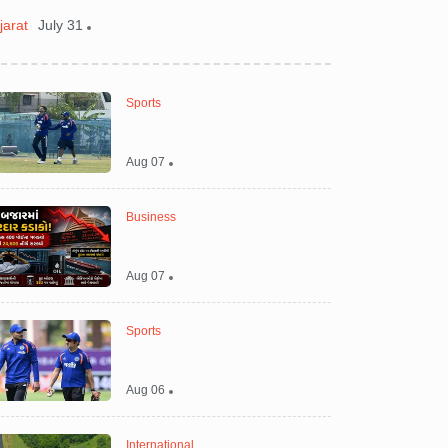
jarat
July 31
India
July 31
Sports
Aug 07
Business
Aug 07
Sports
Aug 06
International