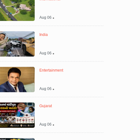
Aug 06
India
Aug 06
Entertainment
Aug 06
Gujarat
Aug 06