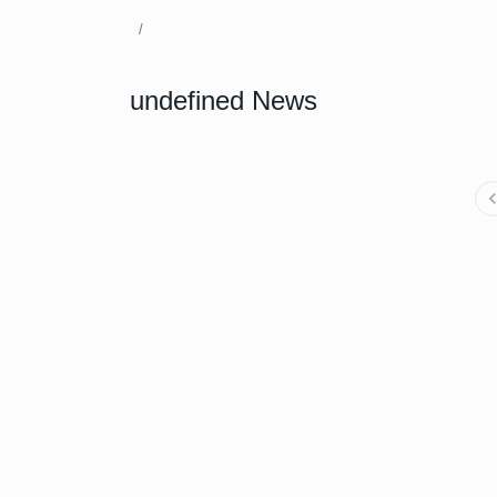
undefined News