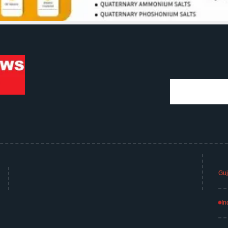
Guj
In