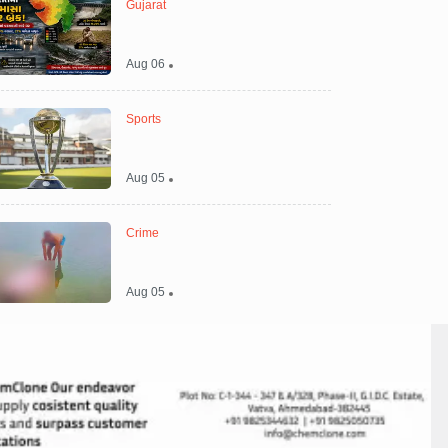
Gujarat
Aug 06
Sports
Aug 05
Crime
Aug 05