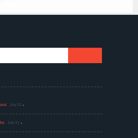
arat
July 31
dia
July 31