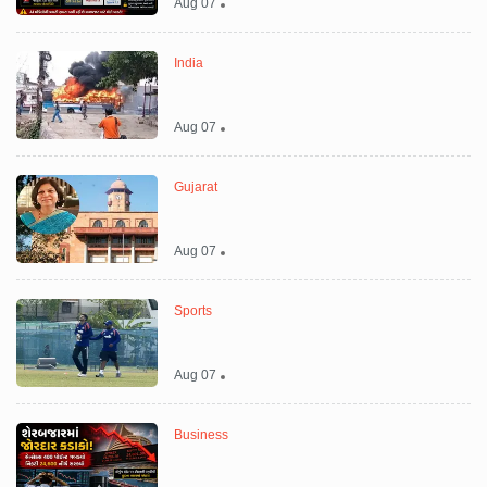
Aug 07
India
Aug 07
Gujarat
Aug 07
Sports
Aug 07
Business