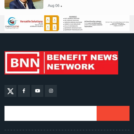
Aug 06