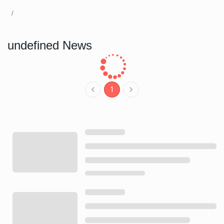
undefined News
1