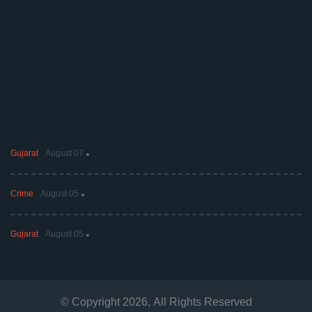
Gujarat
August 07
Crime
August 05
Gujarat
August 05
© Copyright
2026
, All Rights Reserved