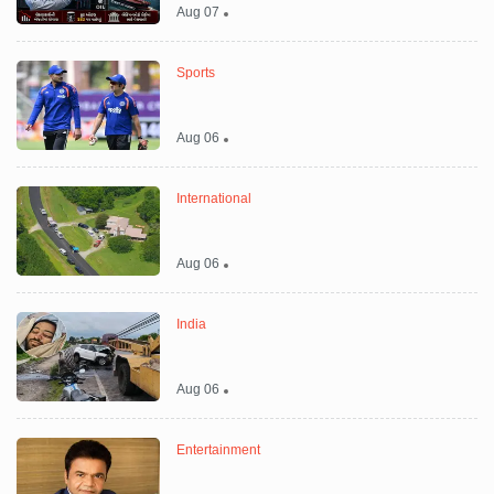
Aug 07
Sports
Aug 06
International
Aug 06
India
Aug 06
Entertainment