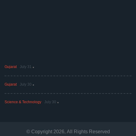
Gujarat
July 31
Gujarat
July 30
Science & Technology
July 30
© Copyright
2026
, All Rights Reserved