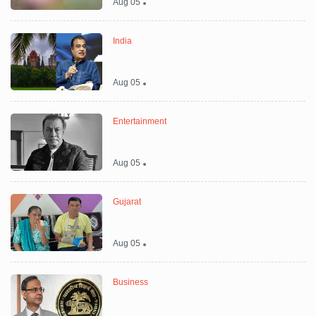
Aug 05
India
Aug 05
Entertainment
Aug 05
Gujarat
Aug 05
Business