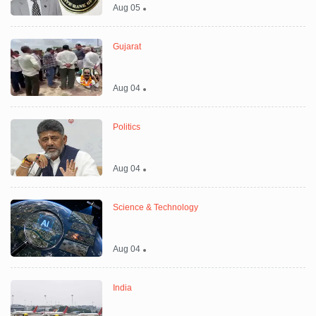
Aug 05
Gujarat
Aug 04
Politics
Aug 04
Science & Technology
Aug 04
India