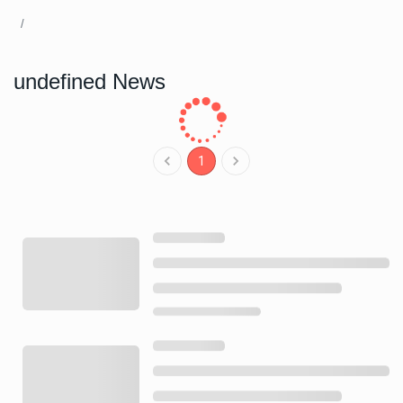
undefined News
1