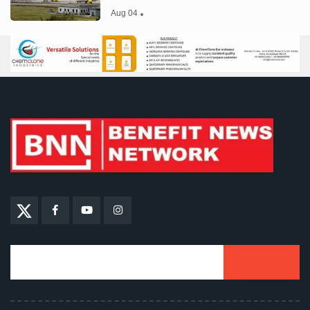
Aug 04