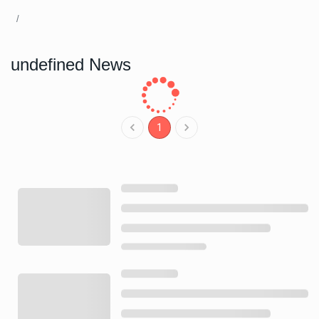
undefined News
1