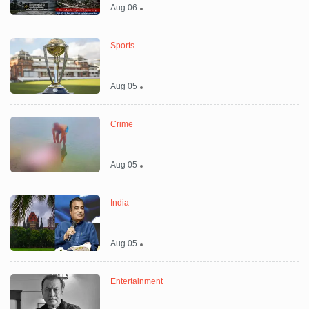
Aug 06
Sports
Aug 05
Crime
Aug 05
India
Aug 05
Entertainment