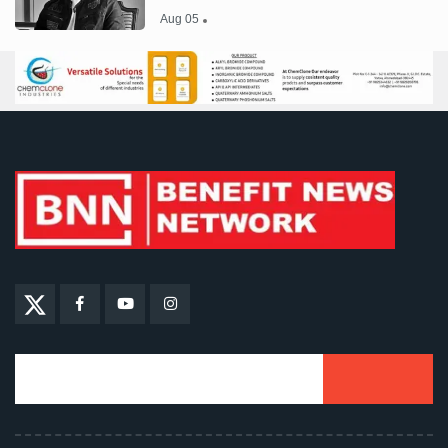
Aug 05