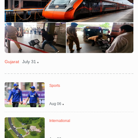
Gujarat
July 31
In
Sports
Aug 06
International