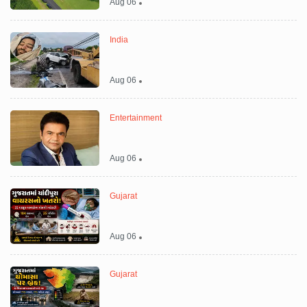
Aug 06
India
Aug 06
Entertainment
Aug 06
Gujarat
Aug 06
Gujarat