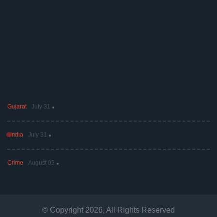
Gujarat
July 31
India
July 31
Crime
August 05
© Copyright
2026
, All Rights Reserved