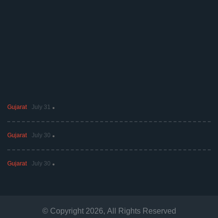
Gujarat
July 31
Gujarat
July 30
Gujarat
July 30
© Copyright
2026
, All Rights Reserved