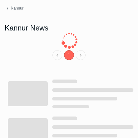
Kannur
Kannur News
1