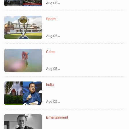
Aug 06
Sports
Aug 05
Crime
Aug 05
India
Aug 05
Entertainment