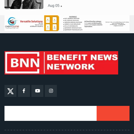
Aug 05