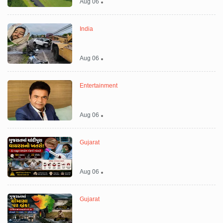
Aug 06
India
Aug 06
Entertainment
Aug 06
Gujarat
Aug 06
Gujarat