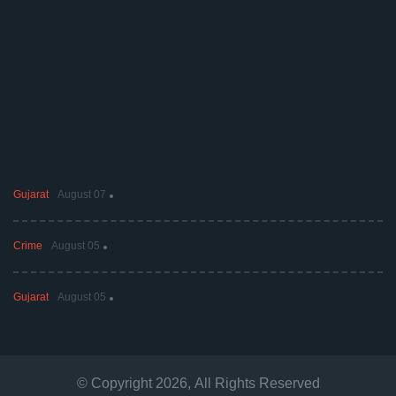
Gujarat
August 07
Crime
August 05
Gujarat
August 05
© Copyright
2026
, All Rights Reserved