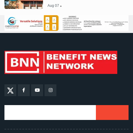
Aug 07