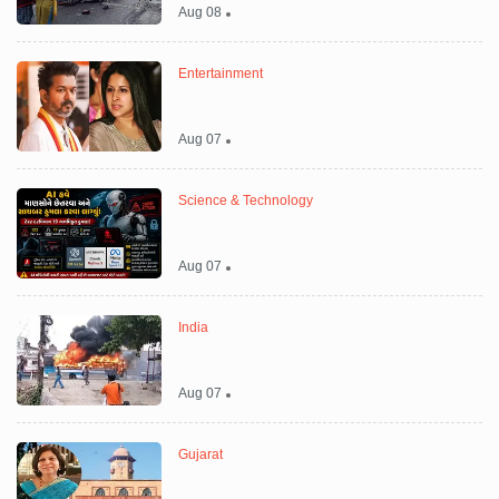
Aug 08
Entertainment
Aug 07
Science & Technology
Aug 07
India
Aug 07
Gujarat