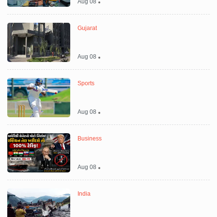
Aug 08
Gujarat
Aug 08
Sports
Aug 08
Business
Aug 08
India