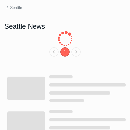
Seattle
Seattle News
1