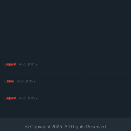
Gujarat
August 07
Crime
August 05
Gujarat
August 05
© Copyright
2026
, All Rights Reserved