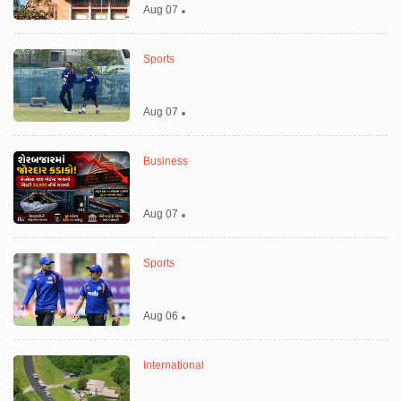
Aug 07
Sports
Aug 07
Business
Aug 07
Sports
Aug 06
International