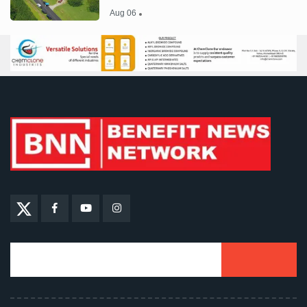
Aug 06