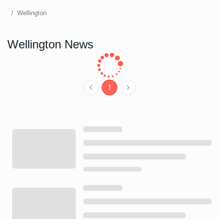
Wellington
Wellington News
1