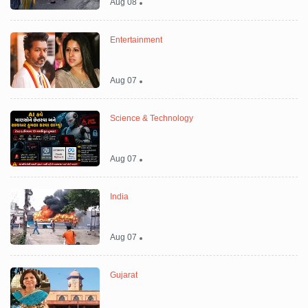
Aug 08
Entertainment
Aug 07
Science & Technology
Aug 07
India
Aug 07
Gujarat