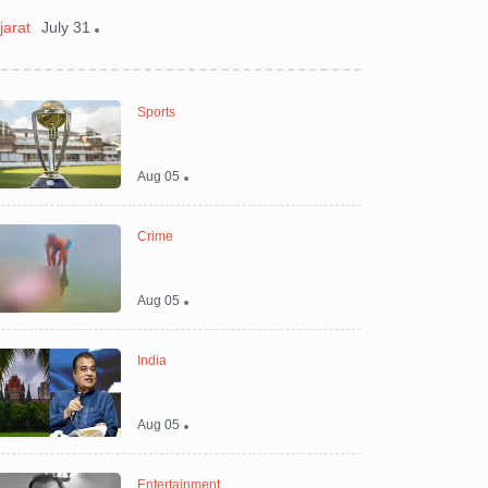
jarat
July 31
Gujarat
July 30
Sports
Aug 05
Crime
Aug 05
India
Aug 05
Entertainment