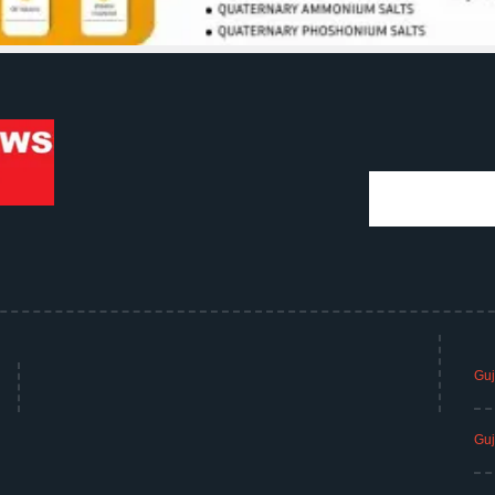
Guj
Guj