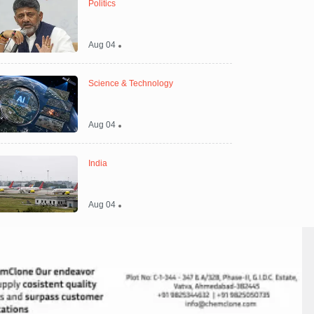
Politics
Aug 04
Science & Technology
Aug 04
India
Aug 04