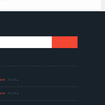
arat
July 31
arat
July 30