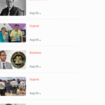
Aug 05
Gujarat
Aug 05
Business
Aug 05
Gujarat
Aug 04