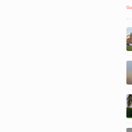
India
July 31
Gu