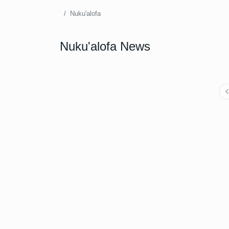
Nuku'alofa
Nuku'alofa News