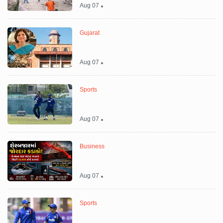
Aug 07
Gujarat
Aug 07
Sports
Aug 07
Business
Aug 07
Sports