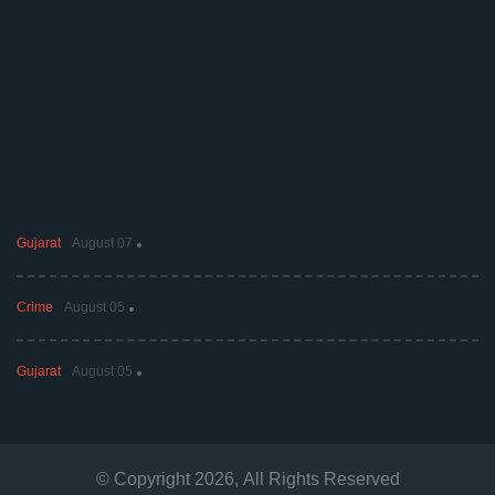
Gujarat
August 07
Crime
August 05
Gujarat
August 05
© Copyright
2026
, All Rights Reserved