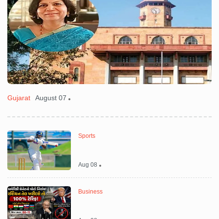
Gujarat
August 07
C
Sports
Aug 08
Business