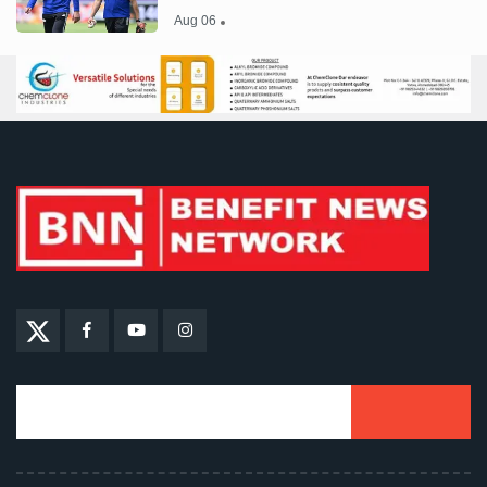
Aug 06