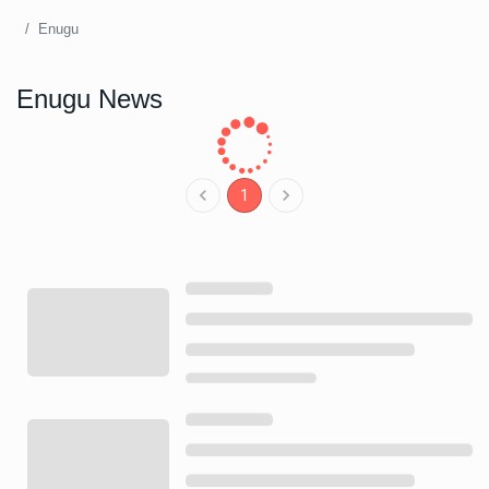
Enugu
Enugu News
1