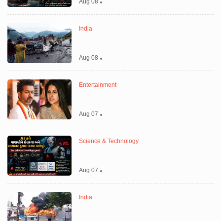
Aug 08
India
Aug 08
Entertainment
Aug 07
Science & Technology
Aug 07
India