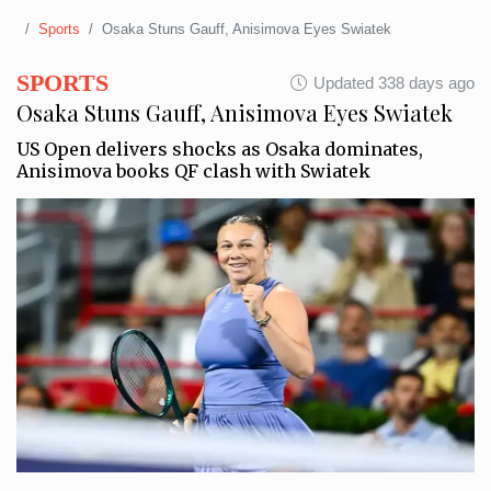
Sports
Osaka Stuns Gauff, Anisimova Eyes Swiatek
SPORTS
Updated 338 days ago
Osaka Stuns Gauff, Anisimova Eyes Swiatek
US Open delivers shocks as Osaka dominates,
Anisimova books QF clash with Swiatek