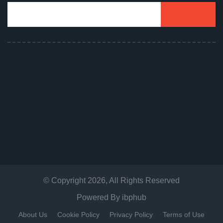
© Copyright
2026
, All Rights Reserved
Powered By
ibphub
About Us
Cookie Policy
Privacy Policy
Terms of Use