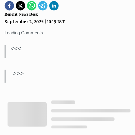
Benefit News Desk
September 2, 2025
|
10:19
IST
Loading Comments...
<<<
>>>