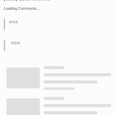
Loading Comments...
<<<
>>>