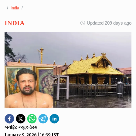
India
INDIA
Updated 209 days ago
બેનેફિટ ન્યૂઝ ડેસ્ક
January 9, 2026
|
16:39
IST