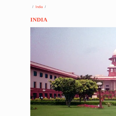
India
INDIA