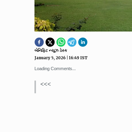
બેનિફિટ ન્યૂઝ ડેસ્ક
January 5, 2026
|
16:49
IST
Loading Comments...
<<<