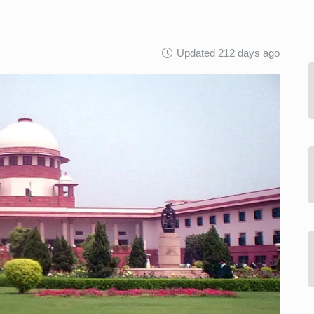
Updated 212 days ago