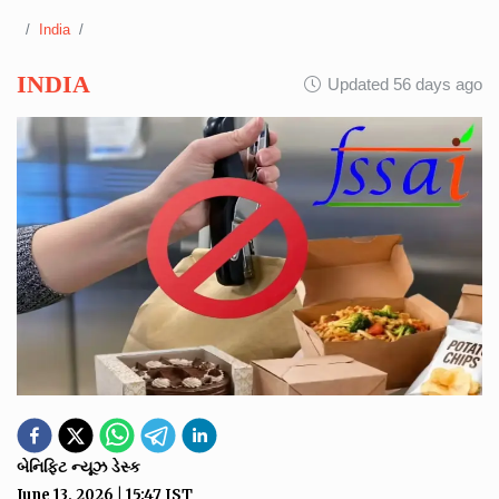
India
INDIA
Updated 56 days ago
બેનિફિટ ન્યૂઝ ડેસ્ક
June 13, 2026
|
15:47
IST