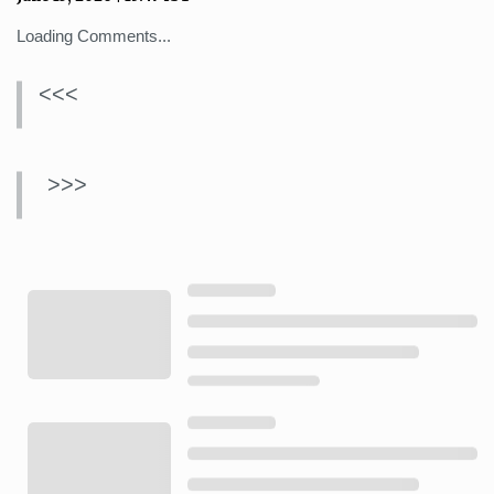
Loading Comments...
<<<
>>>