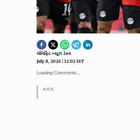
બેનિફિટ ન્યૂઝ ડેસ્ક
July 8, 2026
|
12:02
IST
Loading Comments...
<<<