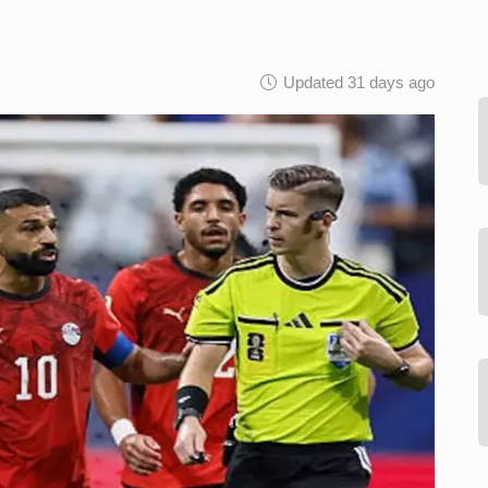
Updated 31 days ago