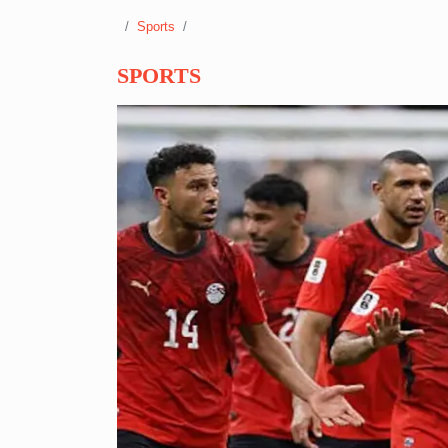
Sports
SPORTS