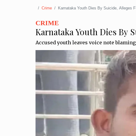
Crime
Karnataka Youth Dies By Suicide, Alleges 
CRIME
Karnataka Youth Dies By S
Accused youth leaves voice note blaming 