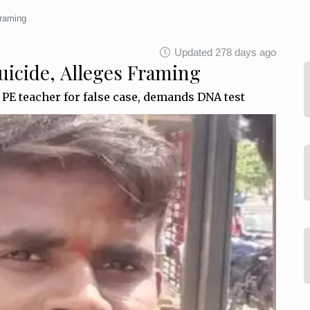
Framing
Updated 278 days ago
uicide, Alleges Framing
PE teacher for false case, demands DNA test