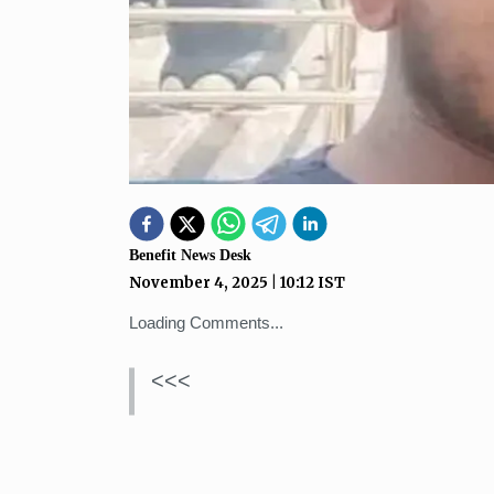
Benefit News Desk
November 4, 2025
|
10:12
IST
Loading Comments...
<<<