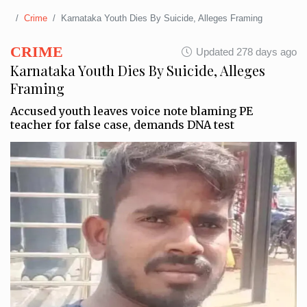
Crime
Karnataka Youth Dies By Suicide, Alleges Framing
CRIME
Updated 278 days ago
Karnataka Youth Dies By Suicide, Alleges
Framing
Accused youth leaves voice note blaming PE
teacher for false case, demands DNA test