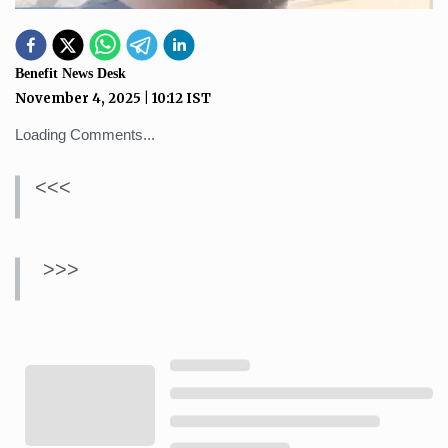
Benefit News Desk
November 4, 2025
|
10:12
IST
Loading Comments...
<<<
>>>