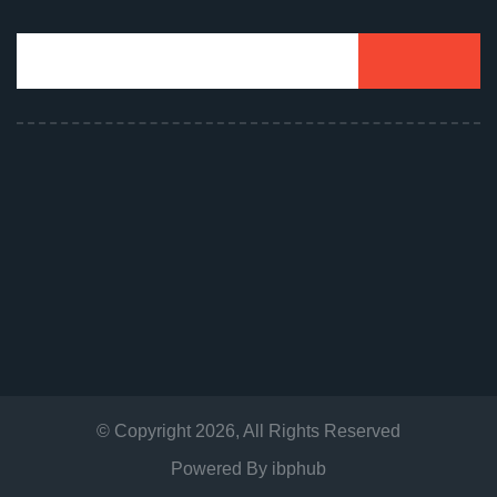
© Copyright
2026
, All Rights Reserved
Powered By
ibphub