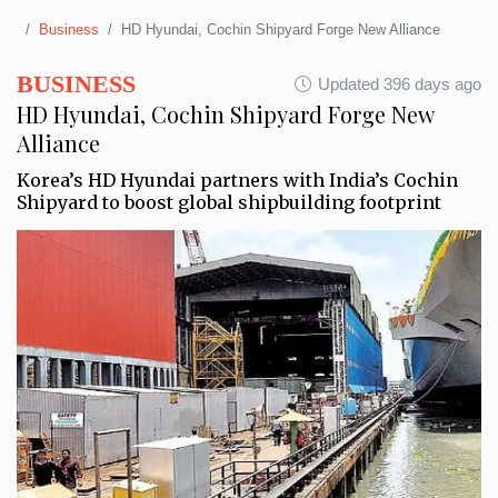
Business
HD Hyundai, Cochin Shipyard Forge New Alliance
BUSINESS
Updated 396 days ago
HD Hyundai, Cochin Shipyard Forge New
Alliance
Korea’s HD Hyundai partners with India’s Cochin
Shipyard to boost global shipbuilding footprint