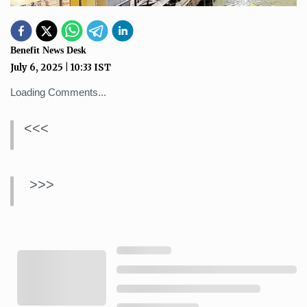
Benefit News Desk
July 6, 2025
|
10:33
IST
Loading Comments...
<<<
>>>