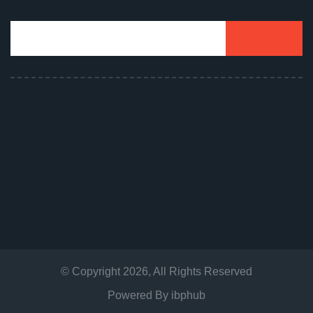
© Copyright
2026
, All Rights Reserved
Powered By
ibphub