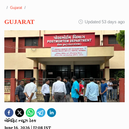
Gujarat
GUJARAT
Updated 53 days ago
બેનિફિટ ન્યૂઝ ડેસ્ક
June 16, 2026
|
17:08
IST