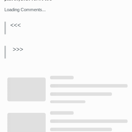
Loading Comments...
<<<
>>>