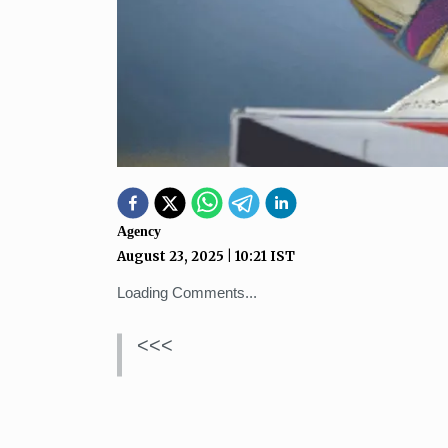
Agency
August 23, 2025
|
10:21
IST
Loading Comments...
<<<