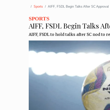
Sports
AIFF, FSDL Begin Talks After SC Approval
SPORTS
AIFF, FSDL Begin Talks Aft
AIFF, FSDL to hold talks after SC nod to r