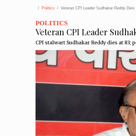
Politics
Veteran CPI Leader Sudhakar Reddy Dies 
POLITICS
Veteran CPI Leader Sudhak
CPI stalwart Sudhakar Reddy dies at 83; po