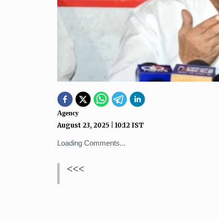
Agency
August 23, 2025
|
10:12
IST
Loading Comments...
<<<