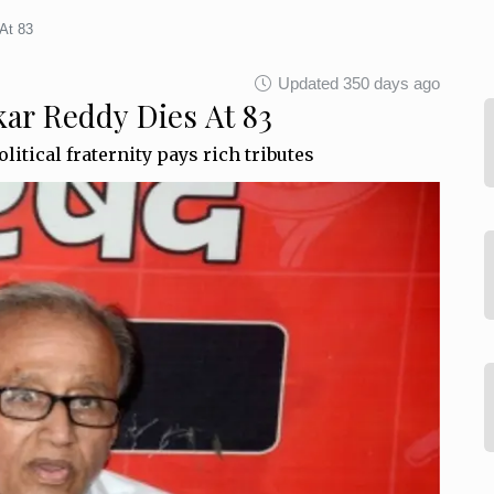
At 83
Updated 350 days ago
ar Reddy Dies At 83
litical fraternity pays rich tributes