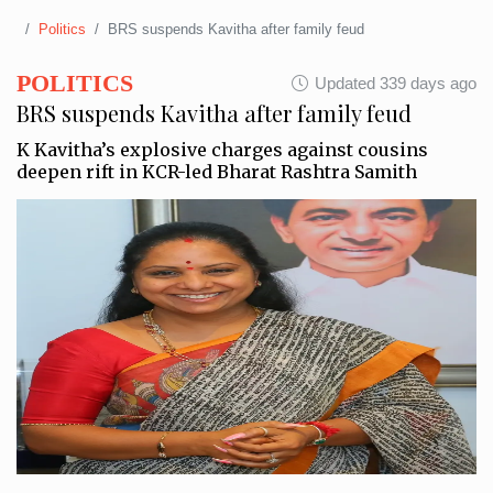
Politics
BRS suspends Kavitha after family feud
POLITICS
Updated 339 days ago
BRS suspends Kavitha after family feud
K Kavitha’s explosive charges against cousins
deepen rift in KCR-led Bharat Rashtra Samith