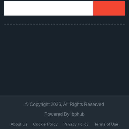
© Copyright
2026
, All Rights Reserved
Powered By
ibphub
About Us
Cookie Policy
Privacy Policy
Terms of Use