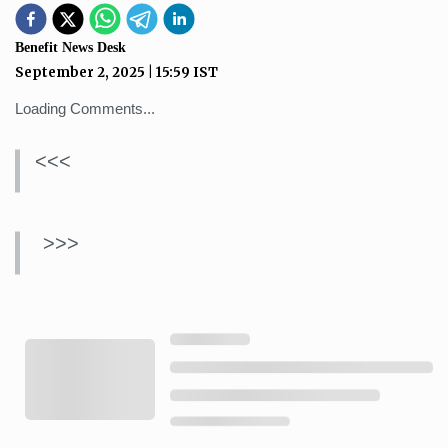
Benefit News Desk
September 2, 2025
|
15:59
IST
Loading Comments...
<<<
>>>