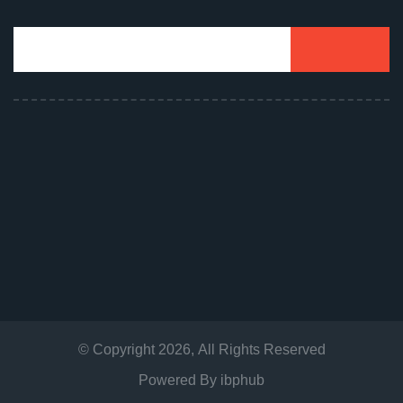
© Copyright
2026
, All Rights Reserved
Powered By
ibphub