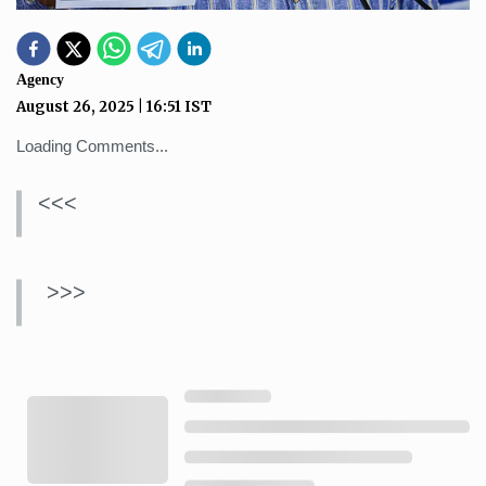
Agency
August 26, 2025
|
16:51
IST
Loading Comments...
<<<
>>>