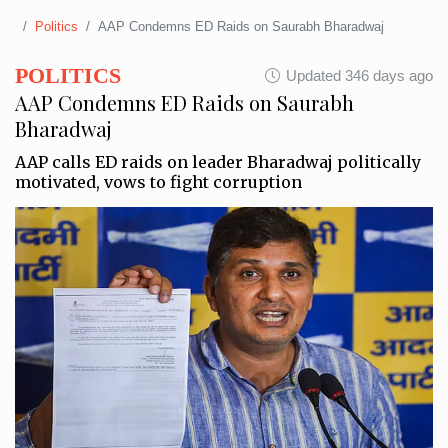
Politics
AAP Condemns ED Raids on Saurabh Bharadwaj
POLITICS
Updated 346 days ago
AAP Condemns ED Raids on Saurabh
Bharadwaj
AAP calls ED raids on leader Bharadwaj politically
motivated, vows to fight corruption