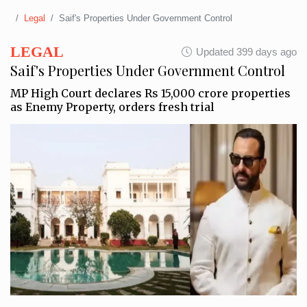
Legal
Saif's Properties Under Government Control
LEGAL
Updated 399 days ago
Saif's Properties Under Government Control
MP High Court declares Rs 15,000 crore properties
as Enemy Property, orders fresh trial