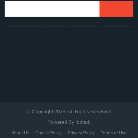
© Copyright
2026
, All Rights Reserved
Powered By
ibphub
About Us
Cookie Policy
Privacy Policy
Terms of Use