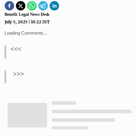
Benefit Legal News Desk
July 5, 2025
|
10:22
IST
Loading Comments...
<<<
>>>