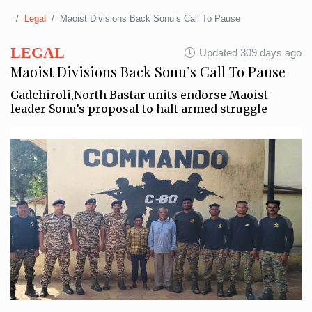
Legal
Maoist Divisions Back Sonu’s Call To Pause
LEGAL
Updated 309 days ago
Maoist Divisions Back Sonu’s Call To Pause
Gadchiroli,North Bastar units endorse Maoist
leader Sonu’s proposal to halt armed struggle