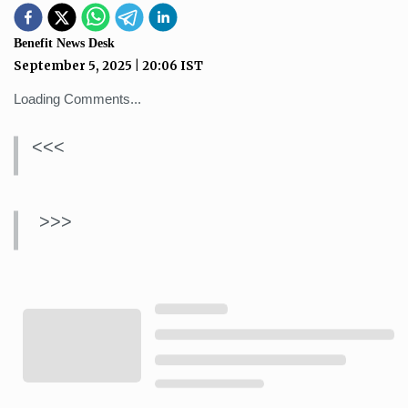
Benefit News Desk
September 5, 2025
|
20:06
IST
Loading Comments...
<<<
>>>