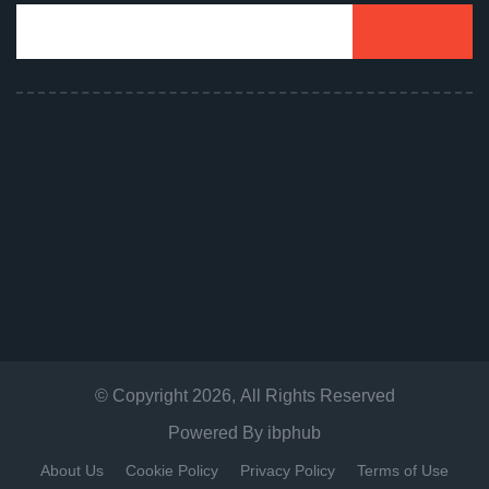
© Copyright
2026
, All Rights Reserved
Powered By
ibphub
About Us
Cookie Policy
Privacy Policy
Terms of Use