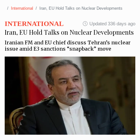
International
Iran, EU Hold Talks on Nuclear Developments
INTERNATIONAL
Updated 336 days ago
Iran, EU Hold Talks on Nuclear Developments
Iranian FM and EU chief discuss Tehran’s nuclear
issue amid E3 sanctions “snapback” move