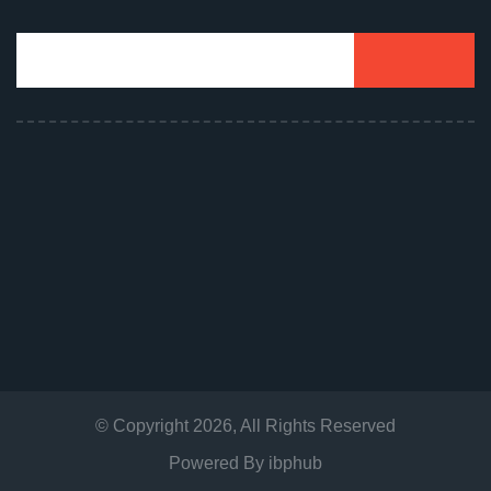
© Copyright
2026
, All Rights Reserved
Powered By
ibphub