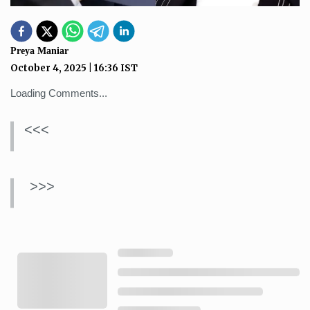
Preya Maniar
October 4, 2025
|
16:36
IST
Loading Comments...
<<<
>>>