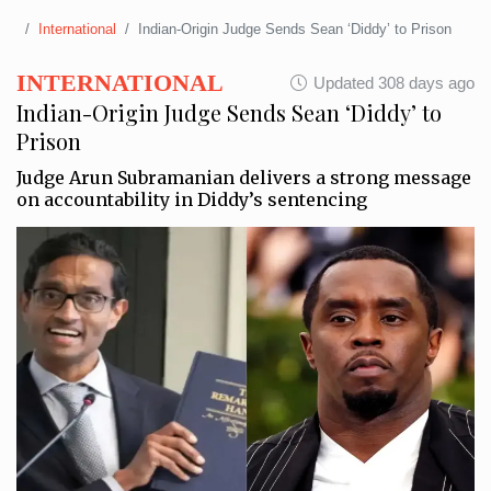
International
Indian-Origin Judge Sends Sean ‘Diddy’ to Prison
INTERNATIONAL
Updated 308 days ago
Indian-Origin Judge Sends Sean ‘Diddy’ to
Prison
Judge Arun Subramanian delivers a strong message
on accountability in Diddy’s sentencing