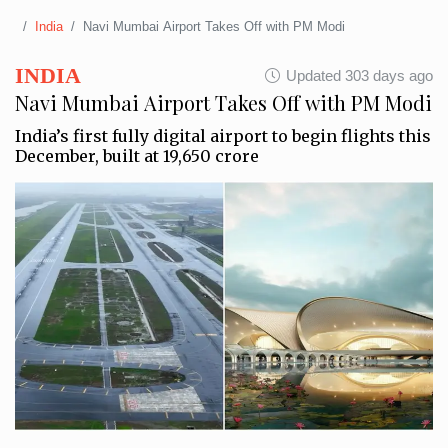
India
Navi Mumbai Airport Takes Off with PM Modi
INDIA
Updated 303 days ago
Navi Mumbai Airport Takes Off with PM Modi
India’s first fully digital airport to begin flights this
December, built at ₹19,650 crore