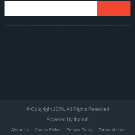
© Copyright
2026
, All Rights Reserved
Powered By
ibphub
About Us
Cookie Policy
Privacy Policy
Terms of Use