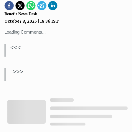
Benefit News Desk
October 8, 2025
|
18:36
IST
Loading Comments...
<<<
>>>