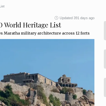
List
Updated 391 days ago
 World Heritage List
es Maratha military architecture across 12 forts