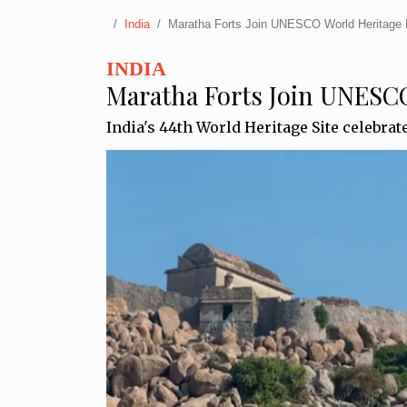
India
Maratha Forts Join UNESCO World Heritage 
INDIA
Maratha Forts Join UNESCO
India's 44th World Heritage Site celebrat