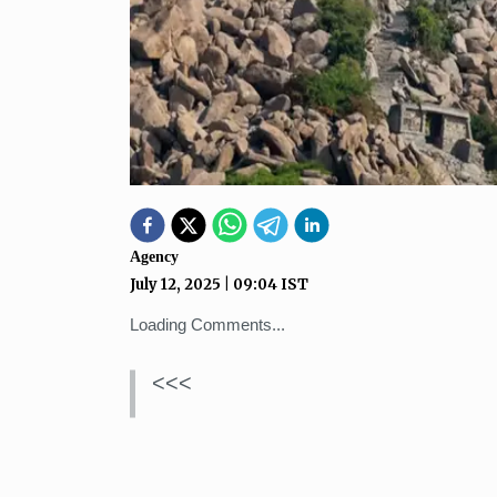
Agency
July 12, 2025
|
09:04
IST
Loading Comments...
<<<