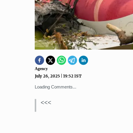
Agency
July 26, 2025
|
19:52
IST
Loading Comments...
<<<