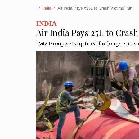
India
Air India Pays ₹25L to Crash Victims’ Kin
INDIA
Air India Pays ₹25L to Crash
Tata Group sets up trust for long-term s