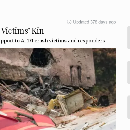
Updated 378 days ago
 Victims’ Kin
upport to AI 171 crash victims and responders