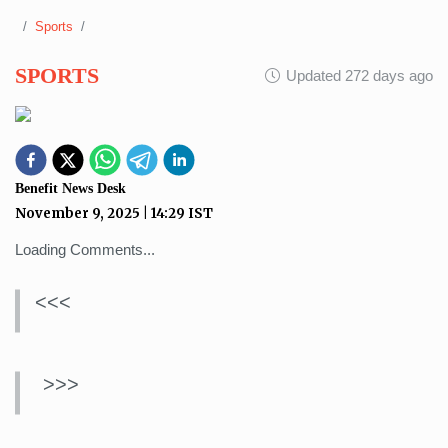
Sports
SPORTS
Updated 272 days ago
Benefit News Desk
November 9, 2025
|
14:29
IST
Loading Comments...
<<<
>>>