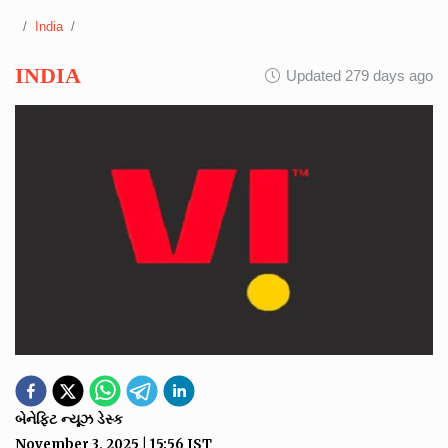
India
INDIA
Updated 279 days ago
બેનેફિટ ન્યૂઝ ડેસ્ક
November 3, 2025
|
15:56
IST