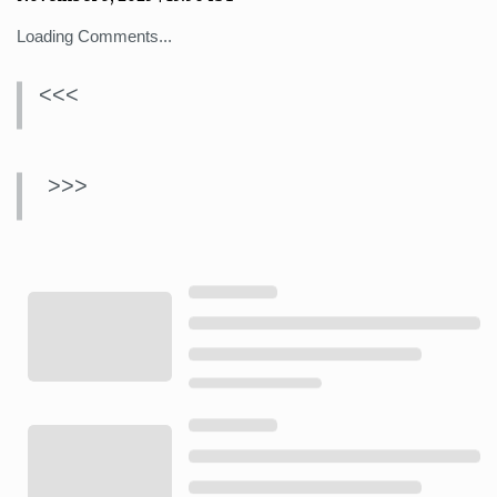
Loading Comments...
<<<
>>>