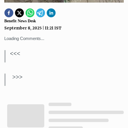
Benefit News Desk
September 8, 2025
|
11:21
IST
Loading Comments...
<<<
>>>