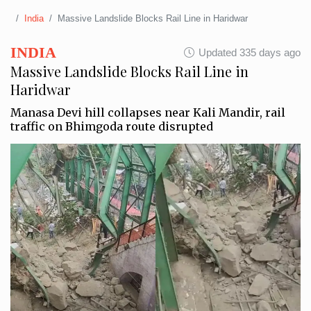
India
Massive Landslide Blocks Rail Line in Haridwar
INDIA
Updated 335 days ago
Massive Landslide Blocks Rail Line in
Haridwar
Manasa Devi hill collapses near Kali Mandir, rail
traffic on Bhimgoda route disrupted