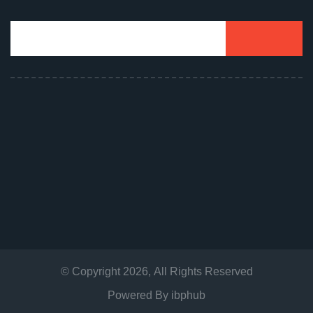
© Copyright
2026
, All Rights Reserved
Powered By
ibphub