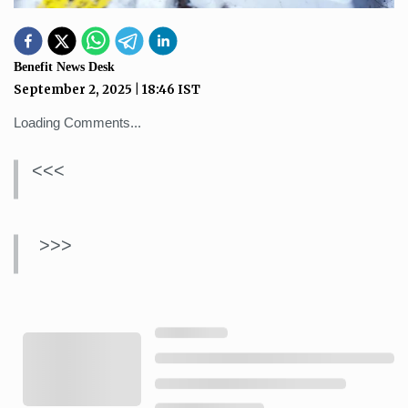
Benefit News Desk
September 2, 2025
|
18:46
IST
Loading Comments...
<<<
>>>