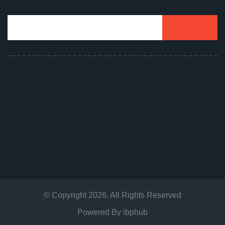
© Copyright
2026
, All Rights Reserved
Powered By
ibphub