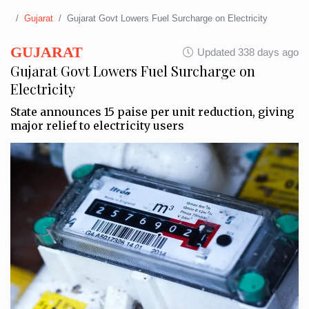
Gujarat
Gujarat Govt Lowers Fuel Surcharge on Electricity
GUJARAT
Updated 338 days ago
Gujarat Govt Lowers Fuel Surcharge on
Electricity
State announces 15 paise per unit reduction, giving
major relief to electricity users