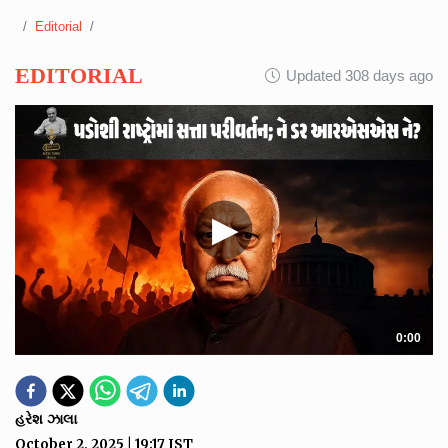
Editorial
EDITORIAL
Updated 308 days ago
▶
0:00
હરેશ ઝાલા
October 2, 2025
|
19:17
IST