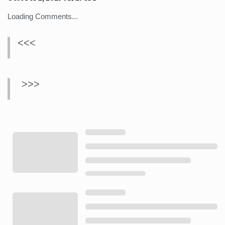
Loading Comments...
<<<
>>>