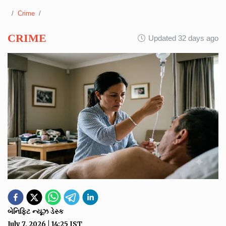
Crime
CRIME
Updated 32 days ago
બેનિફિટ ન્યૂઝ ડેસ્ક
July 7, 2026
|
14:25
IST