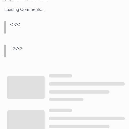
Loading Comments...
<<<
>>>