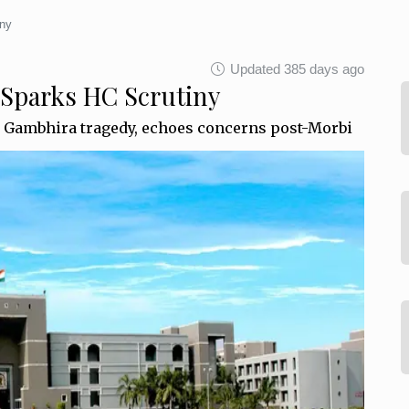
iny
Updated 385 days ago
 Sparks HC Scrutiny
r Gambhira tragedy, echoes concerns post-Morbi