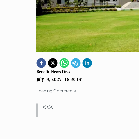
Benefit News Desk
July 19, 2025
|
18:30
IST
Loading Comments...
<<<