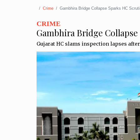
Crime
Gambhira Bridge Collapse Sparks HC Scrut
CRIME
Gambhira Bridge Collapse
Gujarat HC slams inspection lapses afte