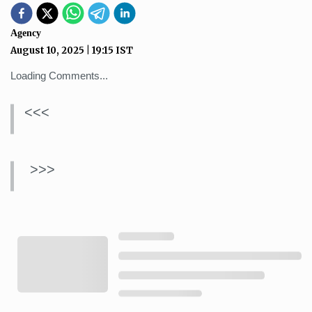
Agency
August 10, 2025
|
19:15
IST
Loading Comments...
<<<
>>>