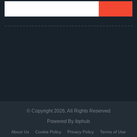
© Copyright
2026
, All Rights Reserved
Powered By
ibphub
About Us
Cookie Policy
Privacy Policy
Terms of Use