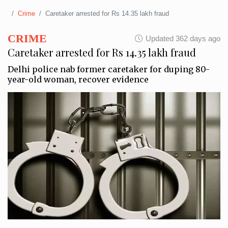
Crime
Caretaker arrested for Rs 14.35 lakh fraud
CRIME
Updated 362 days ago
Caretaker arrested for Rs 14.35 lakh fraud
Delhi police nab former caretaker for duping 80-
year-old woman, recover evidence