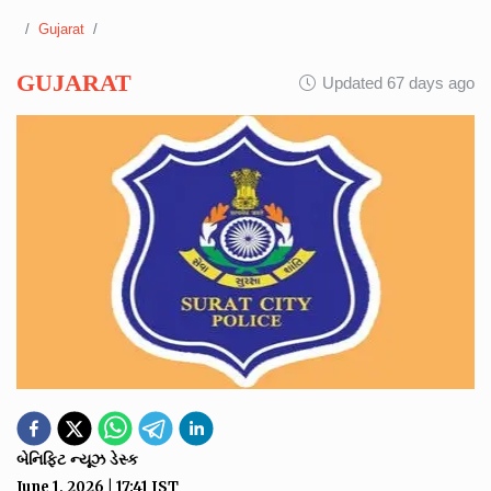
Gujarat
GUJARAT
Updated 67 days ago
બેનિફિટ ન્યૂઝ ડેસ્ક
June 1, 2026
|
17:41
IST