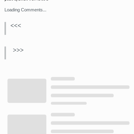
Loading Comments...
<<<
>>>