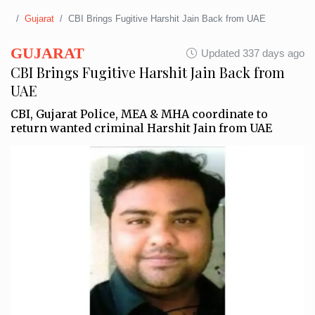
Gujarat
CBI Brings Fugitive Harshit Jain Back from UAE
GUJARAT
Updated 337 days ago
CBI Brings Fugitive Harshit Jain Back from
UAE
CBI, Gujarat Police, MEA & MHA coordinate to
return wanted criminal Harshit Jain from UAE