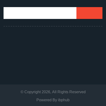
© Copyright
2026
, All Rights Reserved
Powered By
ibphub