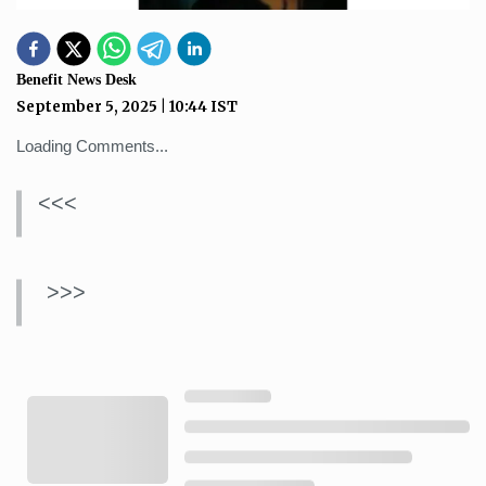
Benefit News Desk
September 5, 2025
|
10:44
IST
Loading Comments...
<<<
>>>