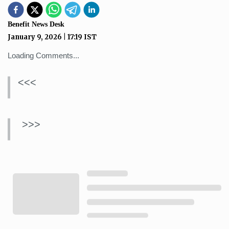
Benefit News Desk
January 9, 2026
|
17:19
IST
Loading Comments...
<<<
>>>