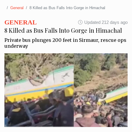
General
8 Killed as Bus Falls Into Gorge in Himachal
GENERAL
Updated 212 days ago
8 Killed as Bus Falls Into Gorge in Himachal
Private bus plunges 200 feet in Sirmaur, rescue ops
underway