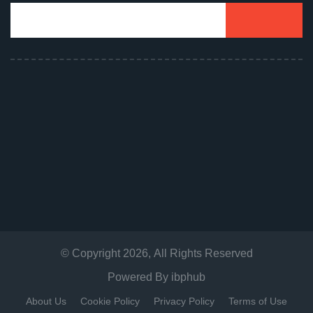
© Copyright
2026
, All Rights Reserved
Powered By
ibphub
About Us
Cookie Policy
Privacy Policy
Terms of Use