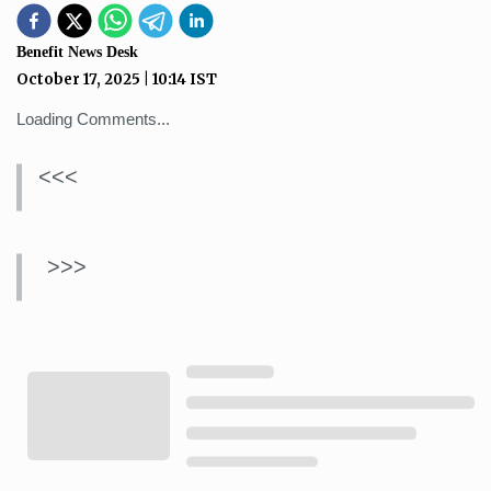
Benefit News Desk
October 17, 2025
|
10:14
IST
Loading Comments...
<<<
>>>