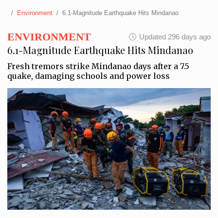
Environment
6.1-Magnitude Earthquake Hits Mindanao
ENVIRONMENT
Updated 296 days ago
6.1-Magnitude Earthquake Hits Mindanao
Fresh tremors strike Mindanao days after a 7.5
quake, damaging schools and power loss