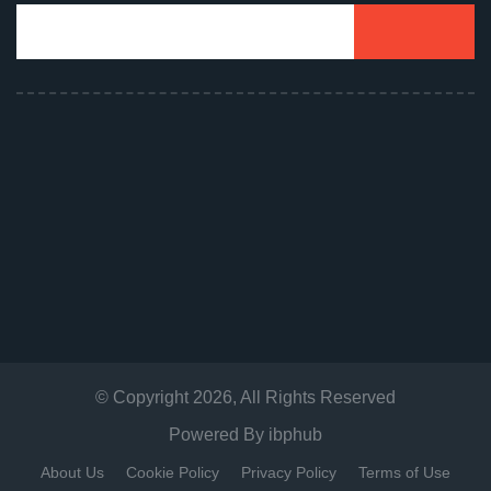
© Copyright
2026
, All Rights Reserved
Powered By
ibphub
About Us
Cookie Policy
Privacy Policy
Terms of Use