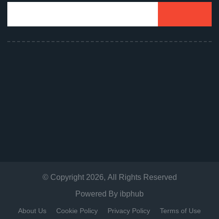
© Copyright
2026
, All Rights Reserved
Powered By
ibphub
About Us
Cookie Policy
Privacy Policy
Terms of Use