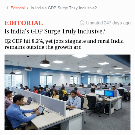
Editorial
Is India’s GDP Surge Truly Inclusive?
EDITORIAL
Updated 247 days ago
Is India’s GDP Surge Truly Inclusive?
Q2 GDP hit 8.2%, yet jobs stagnate and rural India
remains outside the growth arc