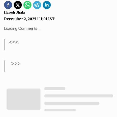
Haresh Jhala
December 2, 2025
|
11:01
IST
Loading Comments...
<<<
>>>