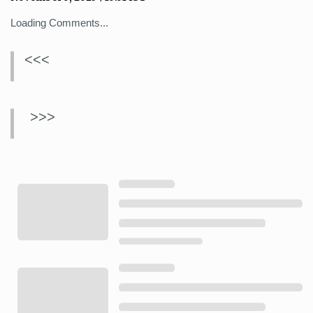
Loading Comments...
<<<
>>>