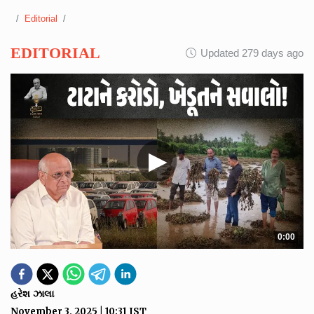
Editorial
EDITORIAL
Updated 279 days ago
▶
0:00
હરેશ ઝાલા
November 3, 2025
|
10:31
IST