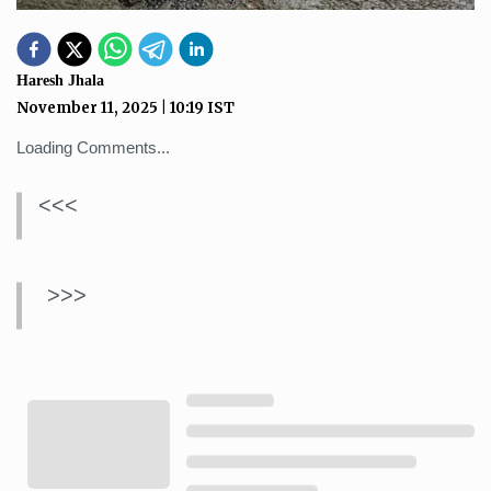
Haresh Jhala
November 11, 2025
|
10:19
IST
Loading Comments...
<<<
>>>