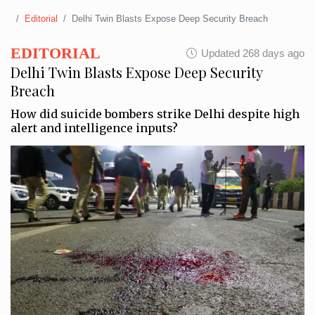
Editorial
Delhi Twin Blasts Expose Deep Security Breach
EDITORIAL
Updated 268 days ago
Delhi Twin Blasts Expose Deep Security
Breach
How did suicide bombers strike Delhi despite high
alert and intelligence inputs?