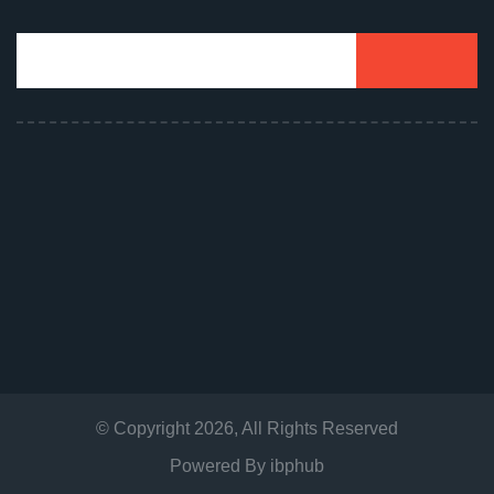
© Copyright
2026
, All Rights Reserved
Powered By
ibphub