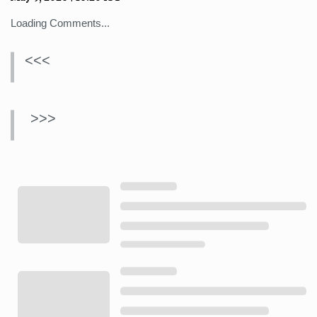
Loading Comments...
<<<
>>>