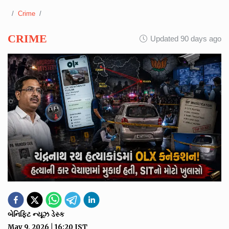
Crime
CRIME
Updated 90 days ago
બેનિફિટ ન્યૂઝ ડેસ્ક
May 9, 2026
|
16:20
IST