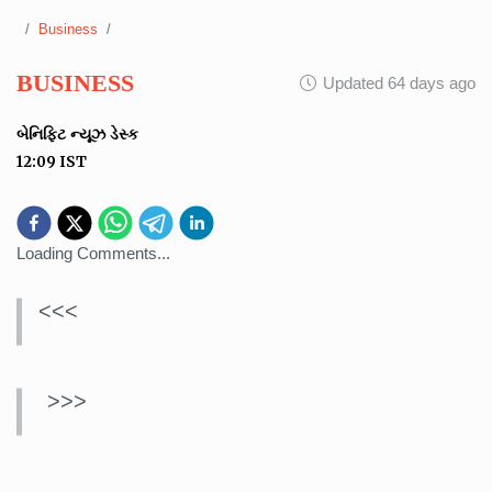
Business
BUSINESS
Updated 64 days ago
બેનિફિટ ન્યૂઝ ડેસ્ક
12:09
IST
Loading Comments...
<<<
>>>