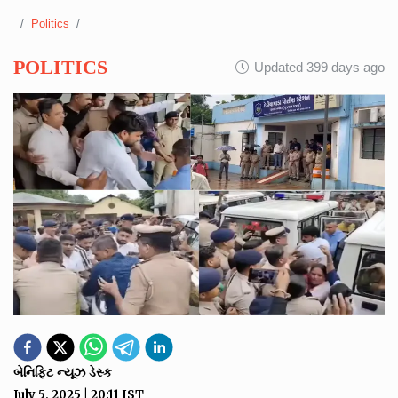
Politics
POLITICS
Updated 399 days ago
બેનિફિટ ન્યૂઝ ડેસ્ક
July 5, 2025
|
20:11
IST