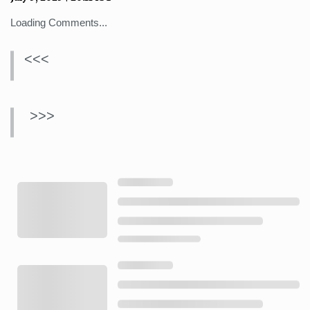
Loading Comments...
<<<
>>>