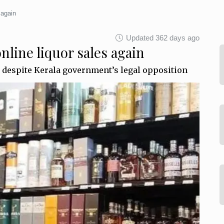
 again
Updated 362 days ago
line liquor sales again
 despite Kerala government’s legal opposition