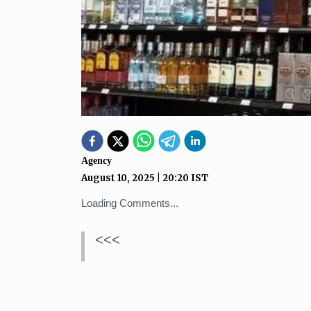
Agency
August 10, 2025
|
20:20
IST
Loading Comments...
<<<