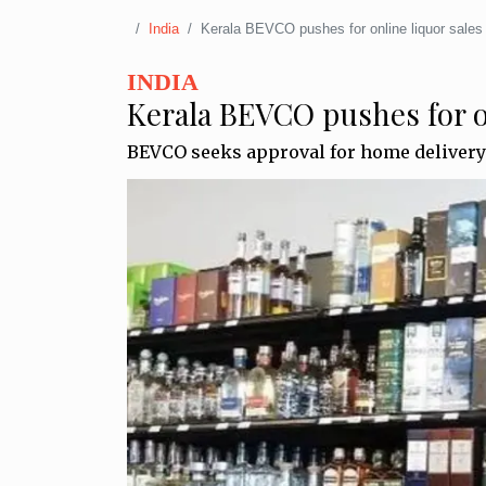
India
Kerala BEVCO pushes for online liquor sales
INDIA
Kerala BEVCO pushes for on
BEVCO seeks approval for home delivery